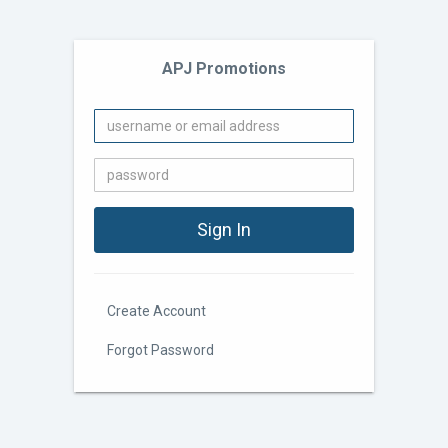
APJ Promotions
Create Account
Forgot Password