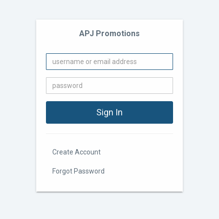
APJ Promotions
Create Account
Forgot Password