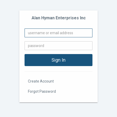
Alan Hyman Enterprises Inc
Create Account
Forgot Password