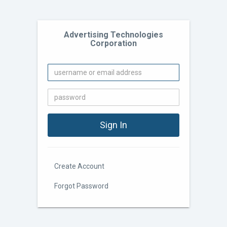
Advertising Technologies
Corporation
Create Account
Forgot Password