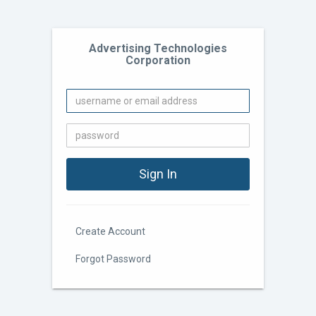
Advertising Technologies
Corporation
Create Account
Forgot Password