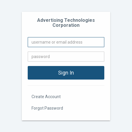
Advertising Technologies
Corporation
Create Account
Forgot Password