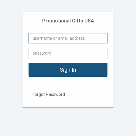
Promotional Gifts USA
Forgot Password