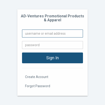
AD-Ventures Promotional Products
& Apparel
Create Account
Forgot Password