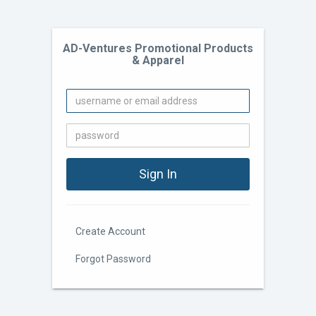
AD-Ventures Promotional Products
& Apparel
Create Account
Forgot Password