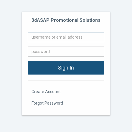
3dASAP Promotional Solutions
Create Account
Forgot Password